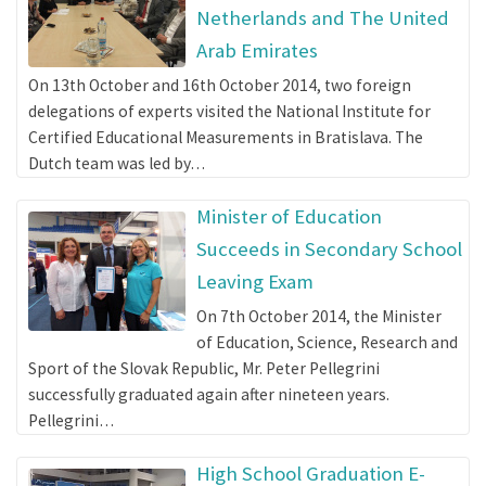
Netherlands and The United
Arab Emirates
On 13th October and 16th October 2014, two foreign
delegations of experts visited the National Institute for
Certified Educational Measurements in Bratislava. The
Dutch team was led by…
Minister of Education
Succeeds in Secondary School
Leaving Exam
On 7th October 2014, the Minister
of Education, Science, Research and
Sport of the Slovak Republic, Mr. Peter Pellegrini
successfully graduated again after nineteen years.
Pellegrini…
High School Graduation E-