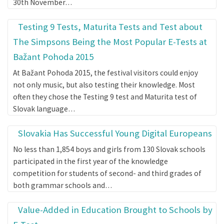
30th November…
Testing 9 Tests, Maturita Tests and Test about
The Simpsons Being the Most Popular E-Tests at
Bažant Pohoda 2015
At Bažant Pohoda 2015, the festival visitors could enjoy
not only music, but also testing their knowledge. Most
often they chose the Testing 9 test and Maturita test of
Slovak language…
Slovakia Has Successful Young Digital Europeans
No less than 1,854 boys and girls from 130 Slovak schools
participated in the first year of the knowledge
competition for students of second- and third grades of
both grammar schools and…
Value-Added in Education Brought to Schools by