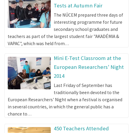
Tests at Autumn Fair
The NÚCEM prepared three days of
interesting programme for future
secondary school graduates and
teachers as part of the largest student fair "AKADÉMIA &
VAPAC", which was held from…
Mini E-Test Classroom at the
European Researchers' Night
2014
Last Friday of September has
traditionally been devoted to the
European Researchers' Night when a festival is organised
in several countries, in which the general public has a
chance to…
450 Teachers Attended