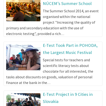
NÚCEM’s Summer School
The Summer School 2014, an event
organised within the national
project "Increasing the quality of
primary and secondary education with the use of
electronic testing", provided a rich…
E-Test Took Part in POHODA,
the Largest Music Festival
Special tests for teachers and
scientific literacy tests about
chocolate for all interested, the
tasks about discounts on goods, valuation of personal
finance at the bank in the…
E-Test Project in 9 Cities in
Slovakia