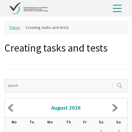
Pages
Creating tasks and tests
Creating tasks and tests
August 2026
Mo
Tu
We
Th
Fr
Sa
Su
1
2