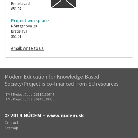
Bratislava 5
851 07
Project workplace
Röntgenova 28
Bratislava
851 01
email: write to us
Modern Education for Knowledge-Based
Society/Project is co-financed from EU resources
ITMS Project Code: 26110130546
ITMS Project Code: 26140130030
© 2014
NÚCEM – www.nucem.sk
Contact
Sitemap