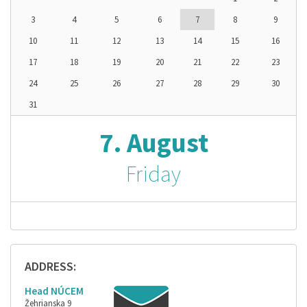
3
4
5
6
7
8
9
10
11
12
13
14
15
16
17
18
19
20
21
22
23
24
25
26
27
28
29
30
31
7. August
Friday
ADDRESS:
Head NÚCEM
Žehrianska 9