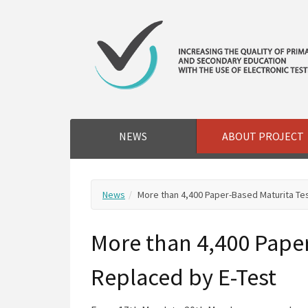
NEWS
ABOUT PROJECT
News
More than 4,400 Paper-Based Maturita Te
More than 4,400 Paper
Replaced by E-Test