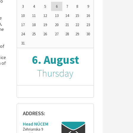
so
3
4
5
6
7
8
9
10
11
12
13
14
15
16
e
h,
17
18
19
20
21
22
23
he
24
25
26
27
28
29
30
31
 of
6. August
ice
 of
Thursday
ADDRESS:
Head NÚCEM
Žehrianska 9