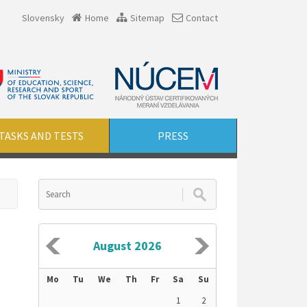
Slovensky
Home
Sitemap
Contact
TASKS AND TESTS
PRESS
August 2026
Mo
Tu
We
Th
Fr
Sa
Su
1
2