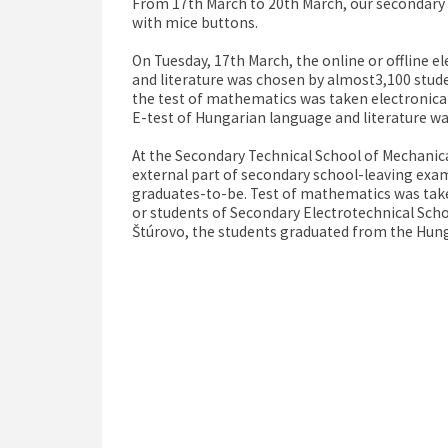
From 17th March to 20th March, our secondary s
with mice buttons.
On Tuesday, 17th March, the online or offline 
and literature was chosen by almost3,100 stude
the test of mathematics was taken electronical
E-test of Hungarian language and literature was
At the Secondary Technical School of Mechanica
external part of secondary school-leaving exa
graduates-to-be. Test of mathematics was take
or students of Secondary Electrotechnical Scho
Štúrovo, the students graduated from the Hung