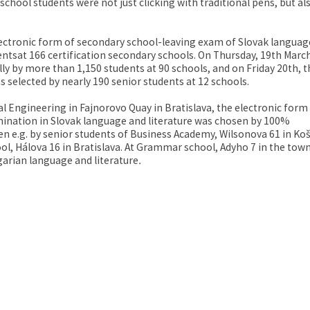
chool students were not just clicking with traditional pens, but al
electronic form of secondary school-leaving exam of Slovak languag
ntsat 166 certification secondary schools. On Thursday, 19th Marc
ly by more than 1,150 students at 90 schools, and on Friday 20th, t
 selected by nearly 190 senior students at 12 schools.
l Engineering in Fajnorovo Quay in Bratislava, the electronic form
mination in Slovak language and literature was chosen by 100%
n e.g. by senior students of Business Academy, Wilsonova 61 in Koš
ol, Hálova 16 in Bratislava. At Grammar school, Adyho 7 in the town
arian language and literature
.