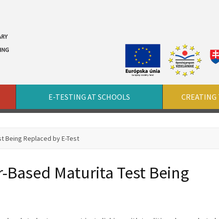
E-TESTING AT SCHOOLS
CREATING 
st Being Replaced by E-Test
-Based Maturita Test Being