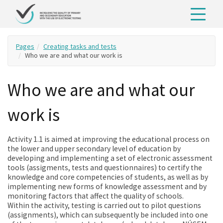
Pages
Creating tasks and tests
Who we are and what our work is
Who we are and what our
work is
Activity 1.1 is aimed at improving the educational process on
the lower and upper secondary level of education by
developing and implementing a set of electronic assessment
tools (assigments, tests and questionnaires) to certify the
knowledge and core competencies of students, as well as by
implementing new forms of knowledge assessment and by
monitoring factors that affect the quality of schools.
Within the activity, testing is carried out to pilot questions
(assignments), which can subsequently be included into one