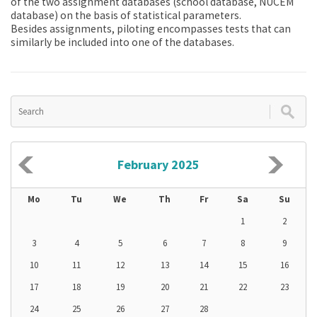
of the two assignment databases (school database, NÚCEM
database) on the basis of statistical parameters.
Besides assignments, piloting encompasses tests that can
similarly be included into one of the databases.
February 2025
Mo
Tu
We
Th
Fr
Sa
Su
1
2
3
4
5
6
7
8
9
10
11
12
13
14
15
16
17
18
19
20
21
22
23
24
25
26
27
28