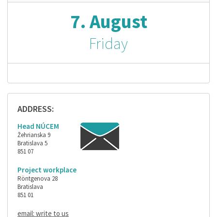
7. August
Friday
ADDRESS:
Head NÚCEM
Žehrianska 9
Bratislava 5
851 07
Project workplace
Röntgenova 28
Bratislava
851 01
email: write to us