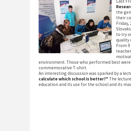
Last Fr
Resear
the gen
their c
Friday, 
Slovaki
to try 
quality
From 9 
teacher
motivat
environment. Those who performed best were giv
commemorative T-shirt.
An interesting discussion was sparked by a lect
calculate which school is better?"
The lectur
education and its use for the school and its 