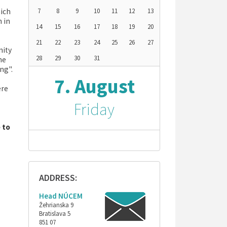
hich
7
8
9
10
11
12
13
h in
14
15
16
17
18
19
20
21
22
23
24
25
26
27
nity
28
29
30
31
he
ng".
7. August
ere
Friday
e to
ADDRESS:
Head NÚCEM
Žehrianska 9
Bratislava 5
851 07