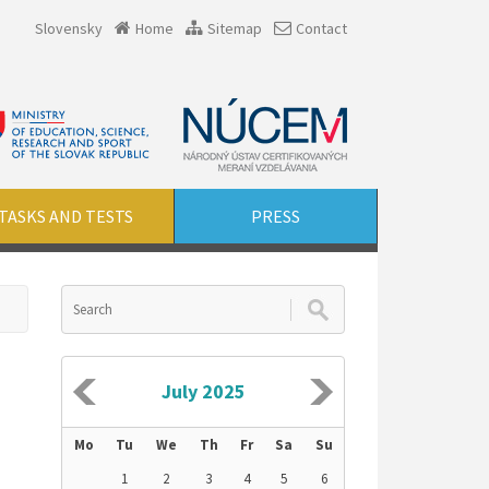
Slovensky
Home
Sitemap
Contact
TASKS AND TESTS
PRESS
July 2025
Mo
Tu
We
Th
Fr
Sa
Su
1
2
3
4
5
6