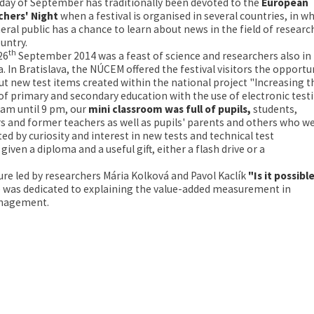
iday of September has traditionally been devoted to the
European
chers' Night
when a festival is organised in several countries, in w
eral public has a chance to learn about news in the field of researc
ountry.
th
26
September 2014 was a feast of science and researchers also in
a. In Bratislava, the NÚCEM offered the festival visitors the opportu
out new test items created within the national project "Increasing t
 of primary and secondary education with the use of electronic testi
am until 9 pm, our
mini classroom was full of pupils
,
students,
s and former teachers as well as pupils' parents and others who w
ed by curiosity and interest in new tests and technical test
en a diploma and a useful gift, either a flash drive or a
ure led by researchers Mária Kolková and Pavol Kaclík
"Is it possibl
e was dedicated to explaining the value-added measurement in
management.