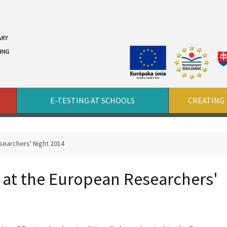
E-TESTING AT SCHOOLS
CREATING 
searchers' Night 2014
 at the European Researchers'