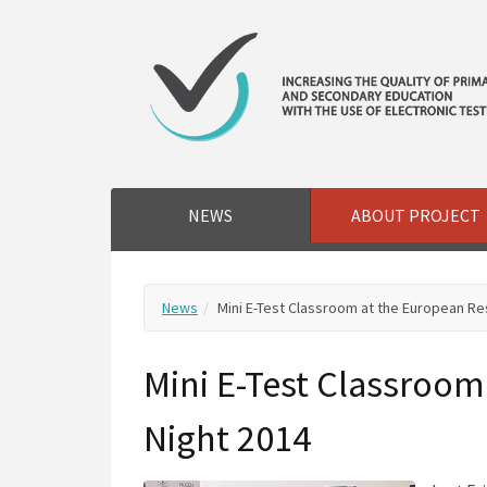
NEWS
ABOUT PROJECT
News
Mini E-Test Classroom at the European Re
Mini E-Test Classroom
Night 2014