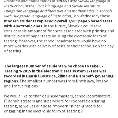
literature and mathematics in schools with Slovak language of
instruction, or the Slovak language and Slovak literature,
Hungarian language and literature and mathematics in schools
with Hungarian language of instruction),
on Wednesday these
modern students replaced overall 3,505 paper-based tests
with electronic ones
. In the future, Slovakia could save
considerable amount of finances associated with printing and
distribution of paper tests by using the electronic form of
testing. Moreover, the school headmasters would have no
more worries with delivery of tests to their schools on the day
of testing.
The largest number of students who chose to take E-
Testing 9-2015 in the electronic test system E-Test was
recorded in Banská Bystrica, Žilina and Nitra self-governing
regions
. The smallest number was from Bratislava, Prešov
and Trnava regions.
We would like to thank all headmasters, school coordinators,
IT administrators and supervisors for cooperation during
testing, as well as all those "modern" ninth-graders for
engaging in the electronic form of Testing 9.