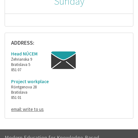
Sunday
ADDRESS:
Head NÚCEM
Žehrianska 9
Bratislava 5
851 07
Project workplace
Röntgenova 28
Bratislava
851 01
email: write to us
Modern Education for Knowledge-Based