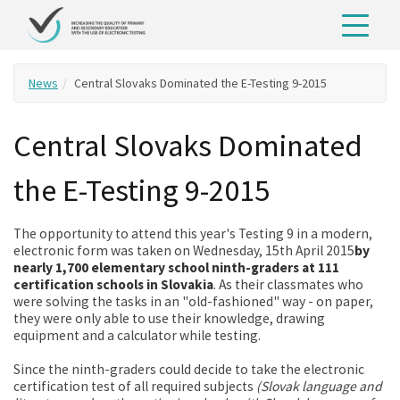
News
Central Slovaks Dominated the E-Testing 9-2015
Central Slovaks Dominated
the E-Testing 9-2015
The opportunity to attend this year's Testing 9 in a modern,
electronic form was taken on Wednesday, 15th April 2015
by
nearly 1,700 elementary school ninth-graders at 111
certification schools in Slovakia
. As their classmates who
were solving the tasks in an "old-fashioned" way - on paper,
they were only able to use their knowledge, drawing
equipment and a calculator while testing.
Since the ninth-graders could decide to take the electronic
certification test of all required subjects
(Slovak language and