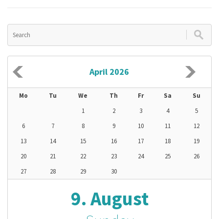
April 2026
Mo
Tu
We
Th
Fr
Sa
Su
1
2
3
4
5
6
7
8
9
10
11
12
13
14
15
16
17
18
19
20
21
22
23
24
25
26
27
28
29
30
9. August