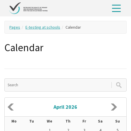
Pages
E-testing at schools
Calendar
Calendar
April 2026
Mo
Tu
We
Th
Fr
Sa
Su
1
2
3
4
5