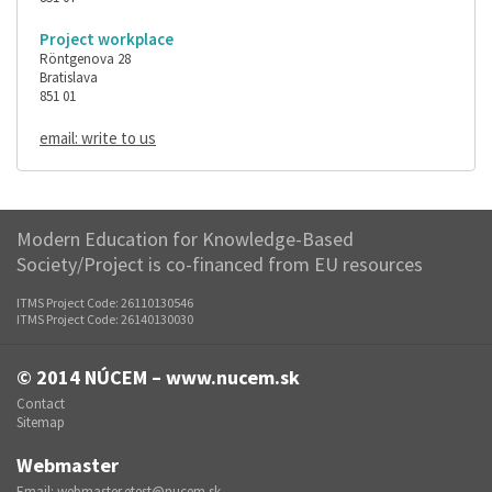
Project workplace
Röntgenova 28
Bratislava
851 01
email: write to us
Modern Education for Knowledge-Based
Society/Project is co-financed from EU resources
ITMS Project Code: 26110130546
ITMS Project Code: 26140130030
© 2014
NÚCEM – www.nucem.sk
Contact
Sitemap
Webmaster
Email:
webmaster.etest@nucem.sk