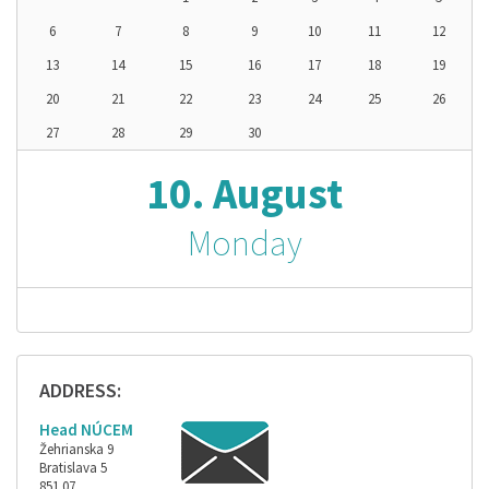
6
7
8
9
10
11
12
13
14
15
16
17
18
19
20
21
22
23
24
25
26
27
28
29
30
10. August
Monday
ADDRESS:
Head NÚCEM
Žehrianska 9
Bratislava 5
851 07