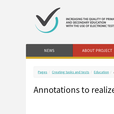
NEWS
ABOUT PROJECT
Pages
Creating tasks and tests
Education
Annotations to realiz