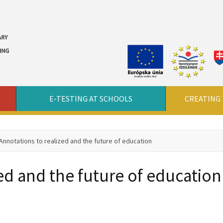
E-TESTING AT SCHOOLS
CREATING 
Annotations to realized and the future of education
ed and the future of education