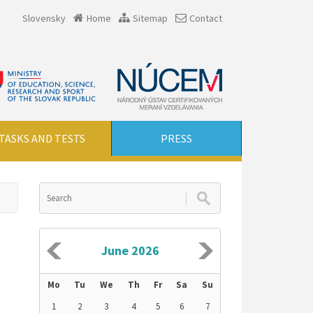
Slovensky
Home
Sitemap
Contact
TASKS AND TESTS
PRESS
June 2026
Mo
Tu
We
Th
Fr
Sa
Su
1
2
3
4
5
6
7