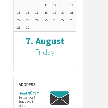
8
9
10
11
12
13
14
15
16
17
18
19
20
21
22
23
24
25
26
27
28
29
30
7. August
Friday
ADDRESS:
Head NÚCEM
Žehrianska 9
Bratislava 5
851 07