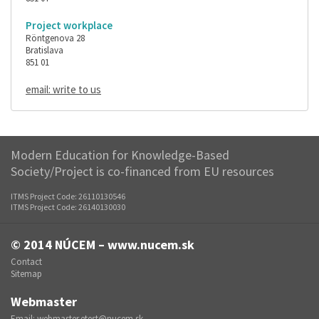
Project workplace
Röntgenova 28
Bratislava
851 01
email: write to us
Modern Education for Knowledge-Based
Society/Project is co-financed from EU resources
ITMS Project Code: 26110130546
ITMS Project Code: 26140130030
© 2014
NÚCEM – www.nucem.sk
Contact
Sitemap
Webmaster
Email:
webmaster.etest@nucem.sk