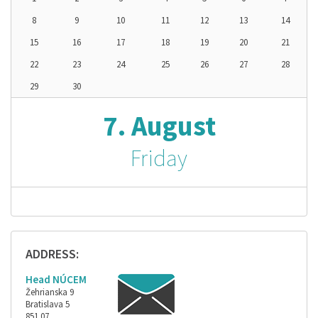
8
9
10
11
12
13
14
15
16
17
18
19
20
21
22
23
24
25
26
27
28
29
30
7. August
Friday
ADDRESS:
Head NÚCEM
Žehrianska 9
Bratislava 5
851 07