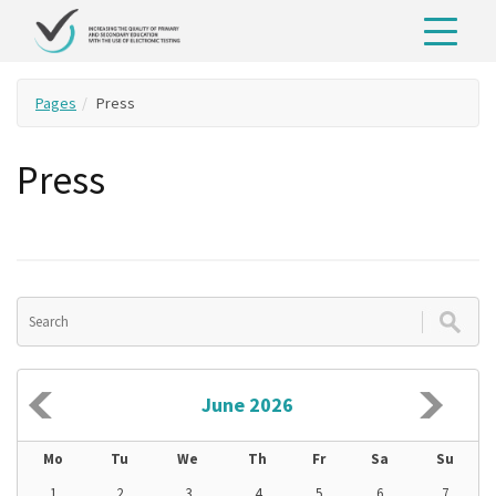
Pages
Press
Press
June 2026
Mo
Tu
We
Th
Fr
Sa
Su
1
2
3
4
5
6
7