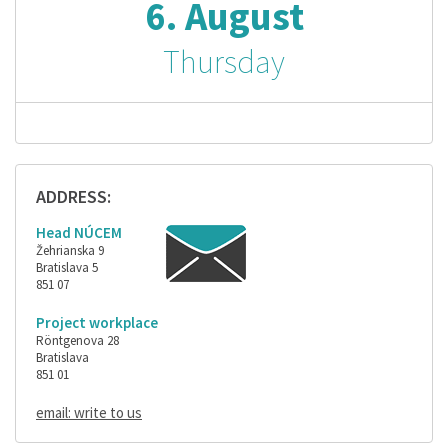
6. August
Thursday
ADDRESS:
Head NÚCEM
Žehrianska 9
Bratislava 5
851 07
Project workplace
Röntgenova 28
Bratislava
851 01
email: write to us