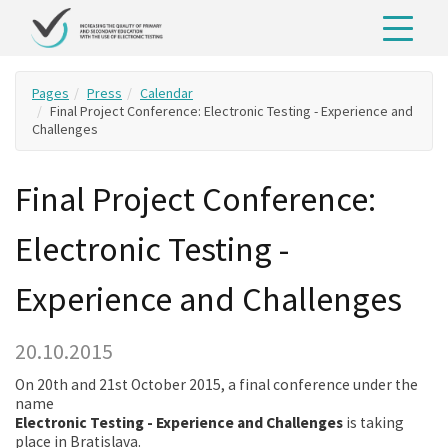
Pages
Press
Calendar
Final Project Conference: Electronic Testing - Experience and
Challenges
Final Project Conference:
Electronic Testing -
Experience and Challenges
20.10.2015
On 20th and 21st October 2015, a final conference under the
name
Electronic Testing - Experience and Challenges
is taking
place in Bratislava.