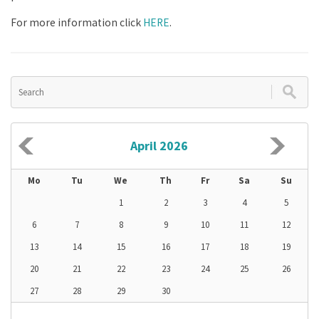
For more information click
HERE
.
April 2026
Mo
Tu
We
Th
Fr
Sa
Su
1
2
3
4
5
6
7
8
9
10
11
12
13
14
15
16
17
18
19
20
21
22
23
24
25
26
27
28
29
30